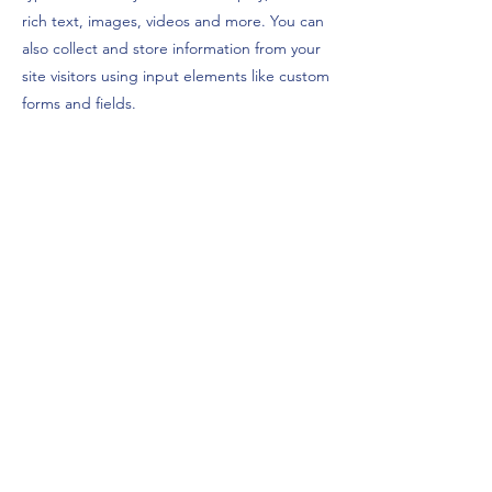
rich text, images, videos and more. You can
also collect and store information from your
site visitors using input elements like custom
forms and fields.
Be sure to click Sync after making changes
in a collection, so visitors can see your
newest content on your live site. Preview
your site to check that all your elements are
displaying content from the right collection
fields.
Previous
Next
©2025 LGH NRW
Impressum