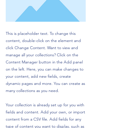
This is placeholder text. To change this
content, double-click on the element and
click Change Content. Want to view and
manage all your collections? Click on the
Content Manager button in the Add panel
on the left. Here, you can make changes to
your content, add new fields, create
dynamic pages and more. You can create as
many collections as you need.
Your collection is already set up for you with
fields and content. Add your own, or import
content from a CSV file. Add fields for any
type of content you want to display, such as