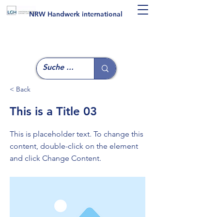
NRW Handwerk international
< Back
This is a Title 03
This is placeholder text. To change this
content, double-click on the element
and click Change Content.