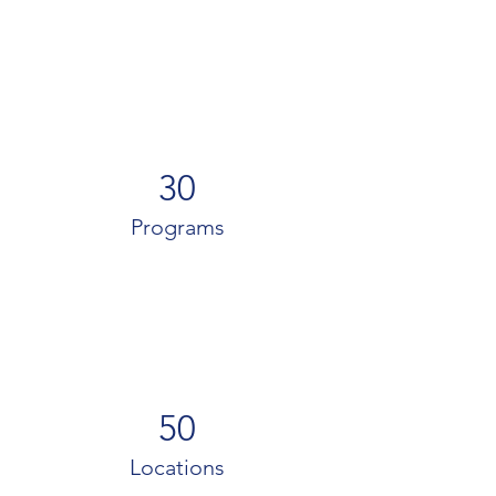
30
Programs
50
Locations