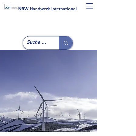
NRW Handwerk international