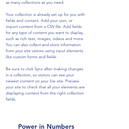
as many collections as you need.
Your collection is already set up for you with 
fields and content. Add your own, or 
import content from a CSV file. Add fields 
for any type of content you want to display, 
such as rich text, images, videos and more. 
You can also collect and store information 
from your site visitors using input elements 
like custom forms and fields.
Be sure to click Sync after making changes 
in a collection, so visitors can see your 
newest content on your live site. Preview 
your site to check that all your elements are 
displaying content from the right collection 
fields. 
Power in Numbers