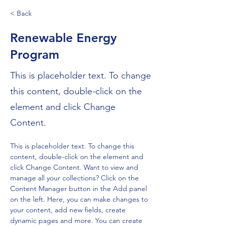
< Back
Renewable Energy
Program
This is placeholder text. To change
this content, double-click on the
element and click Change
Content.
This is placeholder text. To change this 
content, double-click on the element and 
click Change Content. Want to view and 
manage all your collections? Click on the 
Content Manager button in the Add panel 
on the left. Here, you can make changes to 
your content, add new fields, create 
dynamic pages and more. You can create 