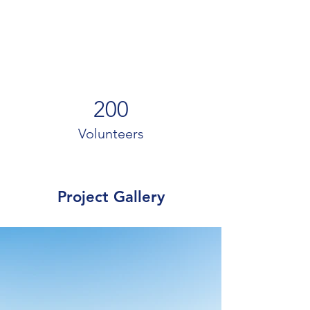
200
Volunteers
Project Gallery